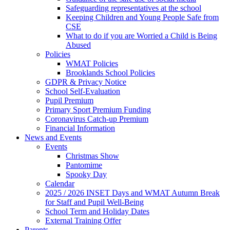
Safeguarding representatives at the school
Keeping Children and Young People Safe from
CSE
What to do if you are Worried a Child is Being
Abused
Policies
WMAT Policies
Brooklands School Policies
GDPR & Privacy Notice
School Self-Evaluation
Pupil Premium
Primary Sport Premium Funding
Coronavirus Catch-up Premium
Financial Information
News and Events
Events
Christmas Show
Pantomime
Spooky Day
Calendar
2025 / 2026 INSET Days and WMAT Autumn Break
for Staff and Pupil Well-Being
School Term and Holiday Dates
External Training Offer
Parents