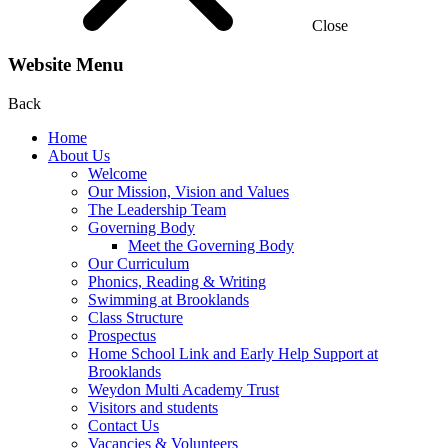
Close
Website Menu
Back
Home
About Us
Welcome
Our Mission, Vision and Values
The Leadership Team
Governing Body
Meet the Governing Body
Our Curriculum
Phonics, Reading & Writing
Swimming at Brooklands
Class Structure
Prospectus
Home School Link and Early Help Support at
Brooklands
Weydon Multi Academy Trust
Visitors and students
Contact Us
Vacancies & Volunteers