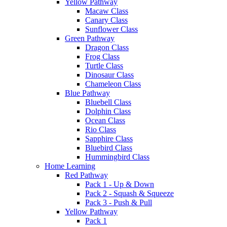
Yellow Pathway
Macaw Class
Canary Class
Sunflower Class
Green Pathway
Dragon Class
Frog Class
Turtle Class
Dinosaur Class
Chameleon Class
Blue Pathway
Bluebell Class
Dolphin Class
Ocean Class
Rio Class
Sapphire Class
Bluebird Class
Hummingbird Class
Home Learning
Red Pathway
Pack 1 - Up & Down
Pack 2 - Squash & Squeeze
Pack 3 - Push & Pull
Yellow Pathway
Pack 1