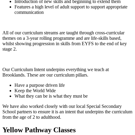
Introduction of new skills and beginning to extend them
Features a high level of adult support to support appropriate
communication
All of our curriculum streams are taught through cross-curricular
themes on a 3-year rolling programme and are life-skills based,
whilst showing progression in skills from EYFS to the end of key
stage 2.
Our Curriculum Intent underpins everything we teach at
Brooklands. These are our curriculum pillars.
Have a purpose driven life
Keep the World Wide
What they can be is what they must be
We have also worked closely with our local Special Secondary
School partners to ensure it is an intent that underpins the curriculum
from the age of 2 to adulthood.
Yellow Pathway Classes