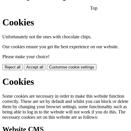
Top
Cookies
Unfortunately not the ones with chocolate chips.
Our cookies ensure you get the best experience on our website.
Please make your choice!
Reject all
Accept all
Customise cookie settings
Cookies
Some cookies are necessary in order to make this website function
correctly. These are set by default and whilst you can block or delete
them by changing your browser settings, some functionality such as
being able to log in to the website will not work if you do this. The
necessary cookies set on this website are as follows:
Website CMS