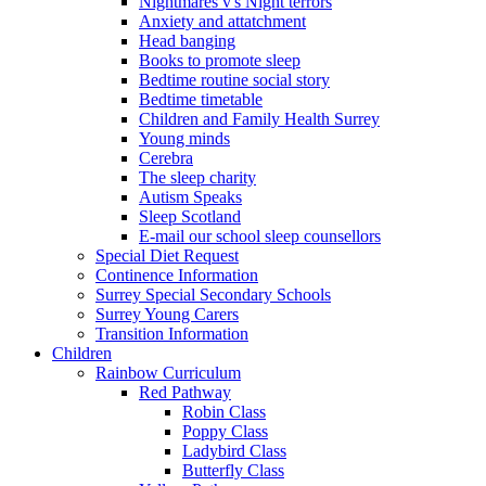
Nightmares v's Night terrors
Anxiety and attatchment
Head banging
Books to promote sleep
Bedtime routine social story
Bedtime timetable
Children and Family Health Surrey
Young minds
Cerebra
The sleep charity
Autism Speaks
Sleep Scotland
E-mail our school sleep counsellors
Special Diet Request
Continence Information
Surrey Special Secondary Schools
Surrey Young Carers
Transition Information
Children
Rainbow Curriculum
Red Pathway
Robin Class
Poppy Class
Ladybird Class
Butterfly Class