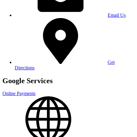
Email Us
Get
Directions
Google Services
Online Payments