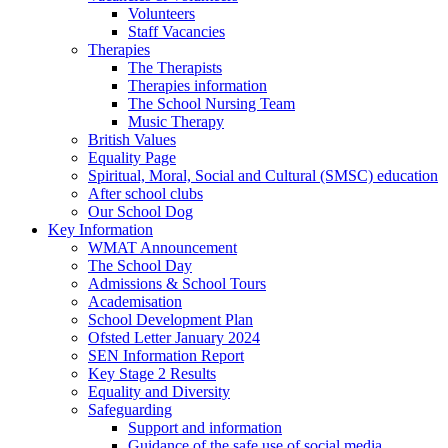
Volunteers
Staff Vacancies
Therapies
The Therapists
Therapies information
The School Nursing Team
Music Therapy
British Values
Equality Page
Spiritual, Moral, Social and Cultural (SMSC) education
After school clubs
Our School Dog
Key Information
WMAT Announcement
The School Day
Admissions & School Tours
Academisation
School Development Plan
Ofsted Letter January 2024
SEN Information Report
Key Stage 2 Results
Equality and Diversity
Safeguarding
Support and information
Guidance of the safe use of social media