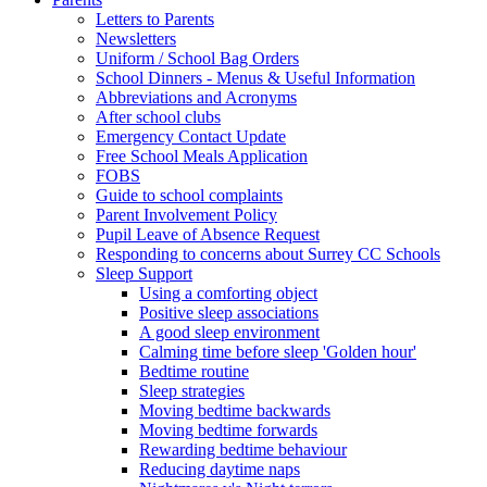
Letters to Parents
Newsletters
Uniform / School Bag Orders
School Dinners - Menus & Useful Information
Abbreviations and Acronyms
After school clubs
Emergency Contact Update
Free School Meals Application
FOBS
Guide to school complaints
Parent Involvement Policy
Pupil Leave of Absence Request
Responding to concerns about Surrey CC Schools
Sleep Support
Using a comforting object
Positive sleep associations
A good sleep environment
Calming time before sleep 'Golden hour'
Bedtime routine
Sleep strategies
Moving bedtime backwards
Moving bedtime forwards
Rewarding bedtime behaviour
Reducing daytime naps