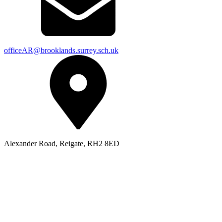
officeAR@brooklands.surrey.sch.uk
Alexander Road, Reigate, RH2 8ED