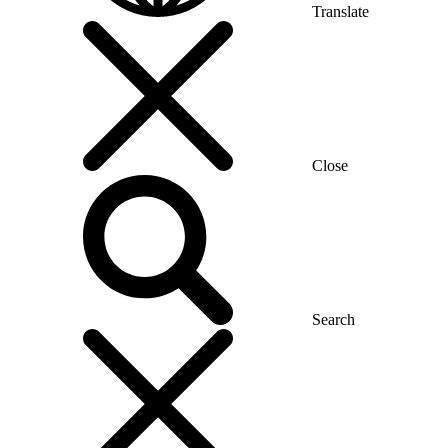
Translate
Close
Search