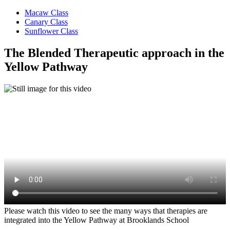
Macaw Class
Canary Class
Sunflower Class
The Blended Therapeutic approach in the
Yellow Pathway
Please watch this video to see the many ways that therapies are
integrated into the Yellow Pathway at Brooklands School