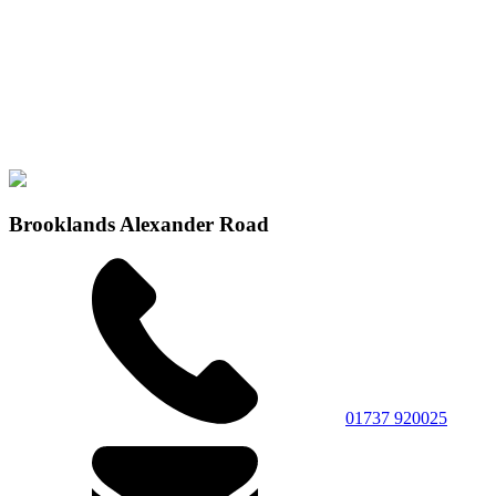
Brooklands Alexander Road
01737 920025