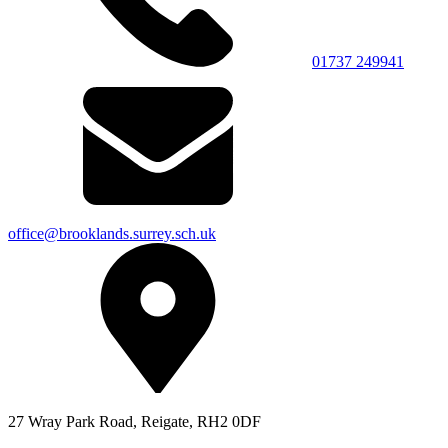
01737 249941
office@brooklands.surrey.sch.uk
27 Wray Park Road, Reigate, RH2 0DF