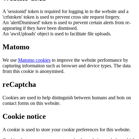
A 'sessionid' token is required for logging in to the website and a
'crfstoken' token is used to prevent cross site request forgery.
An 'alertDismissed' token is used to prevent certain alerts from re-
appearing if they have been dismissed.
An 'awsUploads' object is used to facilitate file uploads.
Matomo
We use
Matomo cookies
to improve the website performance by
capturing information such as browser and device types. The data
from this cookie is anonymised.
reCaptcha
Cookies are used to help distinguish between humans and bots on
contact forms on this website.
Cookie notice
A cookie is used to store your cookie preferences for this website.