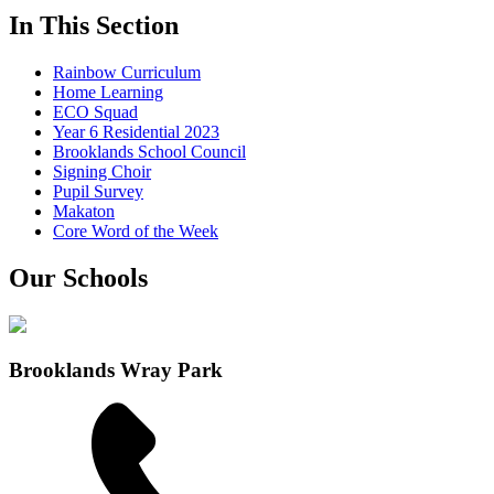
In This Section
Rainbow Curriculum
Home Learning
ECO Squad
Year 6 Residential 2023
Brooklands School Council
Signing Choir
Pupil Survey
Makaton
Core Word of the Week
Our Schools
Brooklands Wray Park