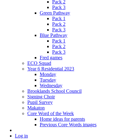
Pack 2
Pack 3
Green Pathway
Pack 1
Pack 2
Pack 3
Blue Pathway
Pack 1
Pack 2
Pack 3
Fred games
ECO Squad
Year 6 Residential 2023
Monday
Tuesday
Wednesday
Brooklands School Council
Signing Choir
Pupil Survey
Makaton
Core Word of the Week
Home ideas for parents
Previous Core Words images
Log in