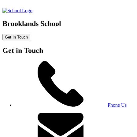
Brooklands School
Get In Touch
Get in Touch
Phone Us