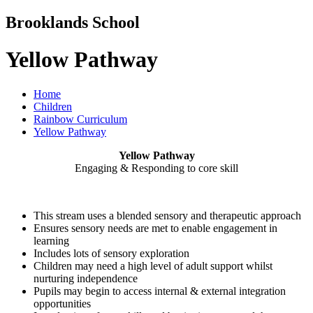
Brooklands School
Yellow Pathway
Home
Children
Rainbow Curriculum
Yellow Pathway
Yellow Pathway
Engaging & Responding to core skill
This stream uses a blended sensory and therapeutic approach
Ensures sensory needs are met to enable engagement in
learning
Includes lots of sensory exploration
Children may need a high level of adult support whilst
nurturing independence
Pupils may begin to access internal & external integration
opportunities