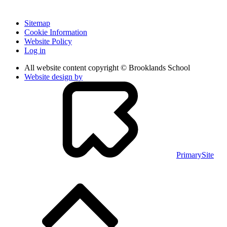
Sitemap
Cookie Information
Website Policy
Log in
All website content copyright © Brooklands School
Website design by
PrimarySite