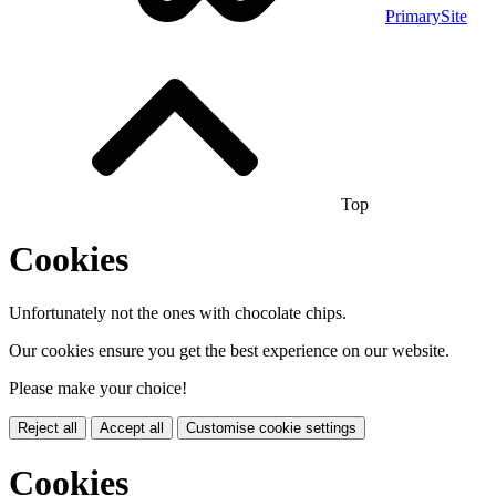
PrimarySite
Top
Cookies
Unfortunately not the ones with chocolate chips.
Our cookies ensure you get the best experience on our website.
Please make your choice!
Reject all
Accept all
Customise cookie settings
Cookies