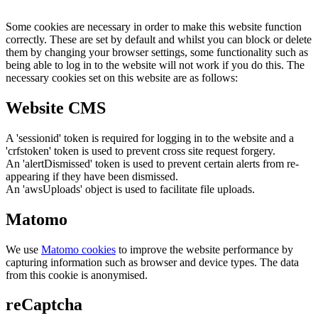
Some cookies are necessary in order to make this website function
correctly. These are set by default and whilst you can block or delete
them by changing your browser settings, some functionality such as
being able to log in to the website will not work if you do this. The
necessary cookies set on this website are as follows:
Website CMS
A 'sessionid' token is required for logging in to the website and a
'crfstoken' token is used to prevent cross site request forgery.
An 'alertDismissed' token is used to prevent certain alerts from re-
appearing if they have been dismissed.
An 'awsUploads' object is used to facilitate file uploads.
Matomo
We use
Matomo cookies
to improve the website performance by
capturing information such as browser and device types. The data
from this cookie is anonymised.
reCaptcha