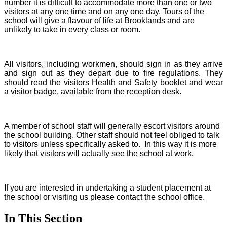
number it is difficult to accommodate more than one or two
visitors at any one time and on any one day. Tours of the
school will give a flavour of life at Brooklands and are
unlikely to take in every class or room.
All visitors, including workmen, should sign in as they arrive
and sign out as they depart due to fire regulations. They
should read the visitors Health and Safety booklet and wear
a visitor badge, available from the reception desk.
A member of school staff will generally escort visitors around
the school building. Other staff should not feel obliged to talk
to visitors unless specifically asked to. In this way it is more
likely that visitors will actually see the school at work.
If you are interested in undertaking a student placement at
the school or visiting us please contact the school office.
In This Section