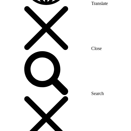
Translate
Close
Search