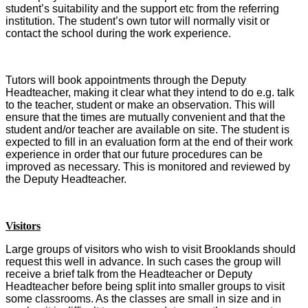
student’s suitability and the support etc from the referring
institution.
The student’s own tutor will normally visit or
contact the school during the work experience.
Tutors will book appointments through the Deputy
Headteacher, making it clear what they intend to do e.g. talk
to the teacher, student or make an observation. This will
ensure that the times are mutually convenient and that the
student and/or teacher are available on site. The student is
expected to fill in an evaluation form at the end of their work
experience in order that our future procedures can be
improved as necessary. This is monitored and reviewed by
the Deputy Headteacher.
Visitors
Large groups of visitors who wish to visit Brooklands should
request this well in advance. In such cases the group will
receive a brief talk from the Headteacher or Deputy
Headteacher before being split into smaller groups to visit
some classrooms. As the classes are small in size and in