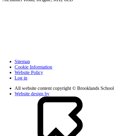
Sitemap
Cookie Information
Website Policy
Log in
All website content copyright © Brooklands School
Website design by