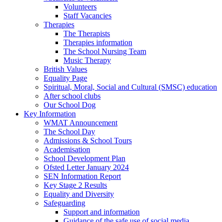
Volunteers
Staff Vacancies
Therapies
The Therapists
Therapies information
The School Nursing Team
Music Therapy
British Values
Equality Page
Spiritual, Moral, Social and Cultural (SMSC) education
After school clubs
Our School Dog
Key Information
WMAT Announcement
The School Day
Admissions & School Tours
Academisation
School Development Plan
Ofsted Letter January 2024
SEN Information Report
Key Stage 2 Results
Equality and Diversity
Safeguarding
Support and information
Guidance of the safe use of social media