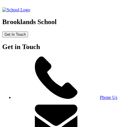
Brooklands School
Get In Touch
Get in Touch
Phone Us