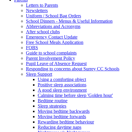
Letters to Parents
Newsletters
Uniform / School Bag Orders
School Dinners - Menus & Useful Information
Abbreviations and Acronyms
After school clubs
Emergency Contact Update
Free School Meals Application
FOBS
Guide to school complaints
Parent Involvement Policy
Pupil Leave of Absence Request
Responding to concerns about Surrey CC Schools
Sleep Support
Using a comforting object
Positive sleep associations
A good sleep environment
Calming time before sleep 'Golden hour'
Bedtime routine
Sleep strategies
Moving bedtime backwards
Moving bedtime forwards
Rewarding bedtime behaviour
Reducing daytime naps