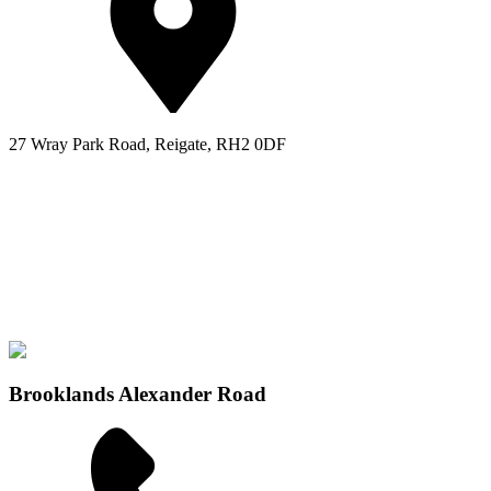
27 Wray Park Road, Reigate, RH2 0DF
Brooklands Alexander Road