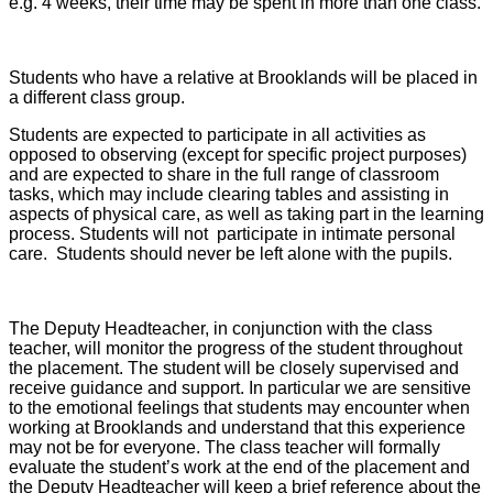
e.g. 4 weeks, their time may be spent in more than one class.
Students who have a relative at Brooklands will be placed in
a different class group.
Students are expected to participate in all activities as
opposed to observing (except for specific project purposes)
and are expected to share in the full range of classroom
tasks, which may include clearing tables and assisting in
aspects of physical care, as well as taking part in the learning
process. Students will not participate in intimate personal
care. Students should never be left alone with the pupils.
The Deputy Headteacher, in conjunction with the class
teacher, will monitor the progress of the student throughout
the placement. The student will be closely supervised and
receive guidance and support. In particular we are sensitive
to the emotional feelings that students may encounter when
working at Brooklands and understand that this experience
may not be for everyone. The class teacher will formally
evaluate the student’s work at the end of the placement and
the Deputy Headteacher will keep a brief reference about the