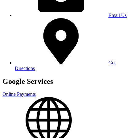
Email Us
Get
Directions
Google Services
Online Payments