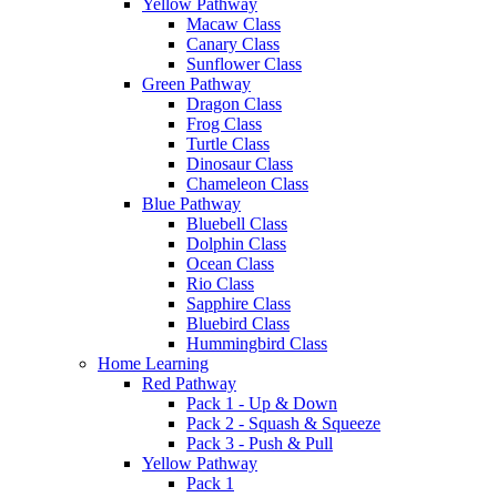
Yellow Pathway
Macaw Class
Canary Class
Sunflower Class
Green Pathway
Dragon Class
Frog Class
Turtle Class
Dinosaur Class
Chameleon Class
Blue Pathway
Bluebell Class
Dolphin Class
Ocean Class
Rio Class
Sapphire Class
Bluebird Class
Hummingbird Class
Home Learning
Red Pathway
Pack 1 - Up & Down
Pack 2 - Squash & Squeeze
Pack 3 - Push & Pull
Yellow Pathway
Pack 1