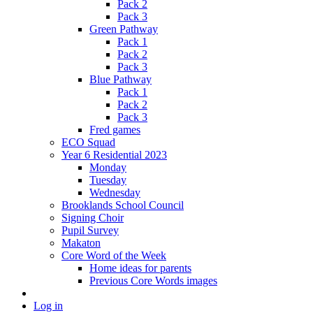
Pack 2
Pack 3
Green Pathway
Pack 1
Pack 2
Pack 3
Blue Pathway
Pack 1
Pack 2
Pack 3
Fred games
ECO Squad
Year 6 Residential 2023
Monday
Tuesday
Wednesday
Brooklands School Council
Signing Choir
Pupil Survey
Makaton
Core Word of the Week
Home ideas for parents
Previous Core Words images
Log in