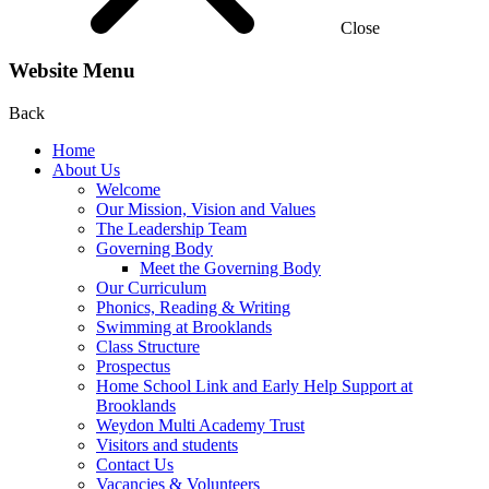
Close
Website Menu
Back
Home
About Us
Welcome
Our Mission, Vision and Values
The Leadership Team
Governing Body
Meet the Governing Body
Our Curriculum
Phonics, Reading & Writing
Swimming at Brooklands
Class Structure
Prospectus
Home School Link and Early Help Support at
Brooklands
Weydon Multi Academy Trust
Visitors and students
Contact Us
Vacancies & Volunteers