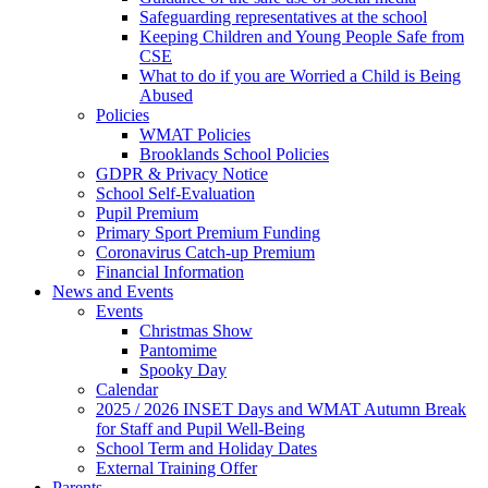
Safeguarding representatives at the school
Keeping Children and Young People Safe from
CSE
What to do if you are Worried a Child is Being
Abused
Policies
WMAT Policies
Brooklands School Policies
GDPR & Privacy Notice
School Self-Evaluation
Pupil Premium
Primary Sport Premium Funding
Coronavirus Catch-up Premium
Financial Information
News and Events
Events
Christmas Show
Pantomime
Spooky Day
Calendar
2025 / 2026 INSET Days and WMAT Autumn Break
for Staff and Pupil Well-Being
School Term and Holiday Dates
External Training Offer
Parents