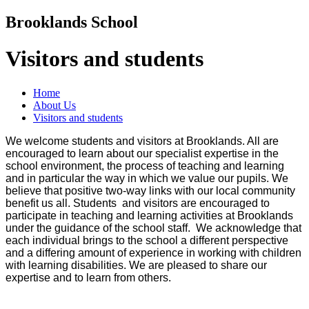
Brooklands School
Visitors and students
Home
About Us
Visitors and students
We welcome students and visitors at Brooklands. All are
encouraged to learn about our specialist expertise in the
school environment, the process of teaching and learning
and in particular the way in which we value our pupils. We
believe that positive two-way links with our local community
benefit us all.
Students and visitors are encouraged to
participate in teaching and learning activities at Brooklands
under the guidance of the school staff.
We acknowledge that
each individual brings to the school a different perspective
and a differing amount of experience in working with children
with learning disabilities. We are pleased to share our
expertise and to learn from others.