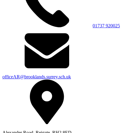
01737 920025
officeAR@brooklands.surrey.sch.uk
Alexander Road, Reigate, RH2 8ED