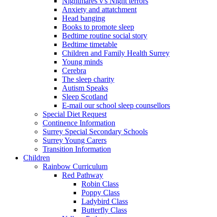
Nightmares v's Night terrors
Anxiety and attatchment
Head banging
Books to promote sleep
Bedtime routine social story
Bedtime timetable
Children and Family Health Surrey
Young minds
Cerebra
The sleep charity
Autism Speaks
Sleep Scotland
E-mail our school sleep counsellors
Special Diet Request
Continence Information
Surrey Special Secondary Schools
Surrey Young Carers
Transition Information
Children
Rainbow Curriculum
Red Pathway
Robin Class
Poppy Class
Ladybird Class
Butterfly Class