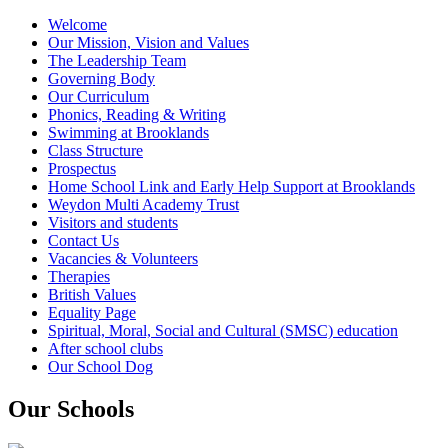
Welcome
Our Mission, Vision and Values
The Leadership Team
Governing Body
Our Curriculum
Phonics, Reading & Writing
Swimming at Brooklands
Class Structure
Prospectus
Home School Link and Early Help Support at Brooklands
Weydon Multi Academy Trust
Visitors and students
Contact Us
Vacancies & Volunteers
Therapies
British Values
Equality Page
Spiritual, Moral, Social and Cultural (SMSC) education
After school clubs
Our School Dog
Our Schools