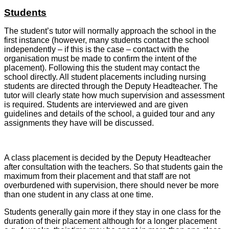
Students
The student’s tutor will normally approach the school in the
first instance (however, many students contact the school
independently – if this is the case – contact with the
organisation must be made to confirm the intent of the
placement). Following this the student may contact the
school directly. All student placements including nursing
students are directed through the Deputy Headteacher. The
tutor will clearly state how much supervision and assessment
is required. Students are interviewed and are given
guidelines and details of the school, a guided tour and any
assignments they have will be discussed.
A class placement is decided by the Deputy Headteacher
after consultation with the teachers. So that students gain the
maximum from their placement and that staff are not
overburdened with supervision, there should never be more
than one student in any class at one time.
Students generally gain more if they stay in one class for the
duration of their placement although for a longer placement