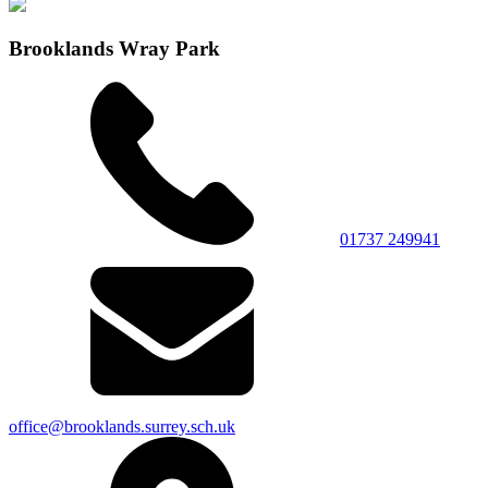
Brooklands Wray Park
01737 249941
office@brooklands.surrey.sch.uk