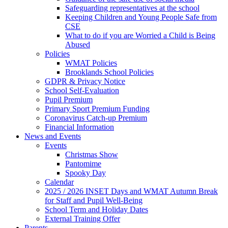
Safeguarding representatives at the school
Keeping Children and Young People Safe from
CSE
What to do if you are Worried a Child is Being
Abused
Policies
WMAT Policies
Brooklands School Policies
GDPR & Privacy Notice
School Self-Evaluation
Pupil Premium
Primary Sport Premium Funding
Coronavirus Catch-up Premium
Financial Information
News and Events
Events
Christmas Show
Pantomime
Spooky Day
Calendar
2025 / 2026 INSET Days and WMAT Autumn Break
for Staff and Pupil Well-Being
School Term and Holiday Dates
External Training Offer
Parents