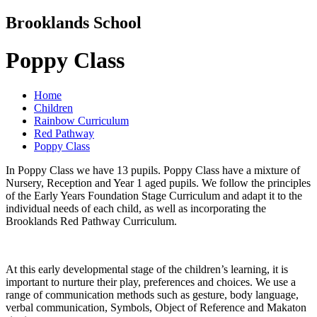
Brooklands School
Poppy Class
Home
Children
Rainbow Curriculum
Red Pathway
Poppy Class
In Poppy Class we have 13 pupils. Poppy Class have a mixture of
Nursery, Reception and Year 1 aged pupils. We follow the principles
of the Early Years Foundation Stage Curriculum and adapt it to the
individual needs of each child, as well as incorporating the
Brooklands Red Pathway Curriculum.
At this early developmental stage of the children’s learning, it is
important to nurture their play, preferences and choices. We use a
range of communication methods such as gesture, body language,
verbal communication, Symbols, Object of Reference and Makaton