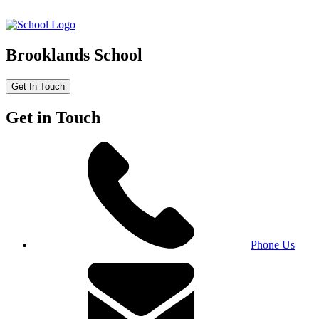
Brooklands School
Get In Touch
Get in Touch
Phone Us