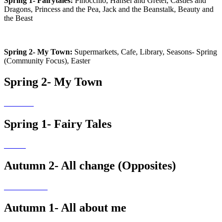
Spring 1- Fairytales:
Pinocchio, Hansel and Gretel, Castles and
Dragons, Princess and the Pea, Jack and the Beanstalk, Beauty and
the Beast
Spring 2- My Town:
Supermarkets, Cafe, Library, Seasons- Spring
(Community Focus), Easter
Spring 2- My Town
Spring 1- Fairy Tales
Autumn 2- All change (Opposites)
Autumn 1- All about me