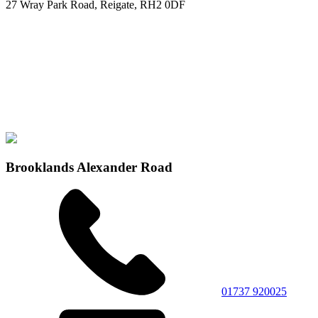
27 Wray Park Road, Reigate, RH2 0DF
Brooklands Alexander Road
01737 920025