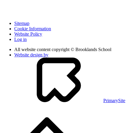
Sitemap
Cookie Information
Website Policy
Log in
All website content copyright © Brooklands School
Website design by
PrimarySite