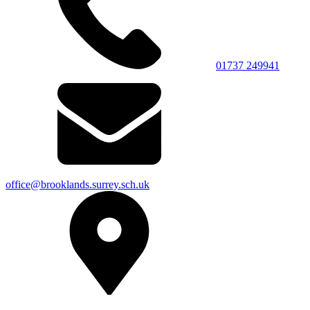
01737 249941
office@brooklands.surrey.sch.uk