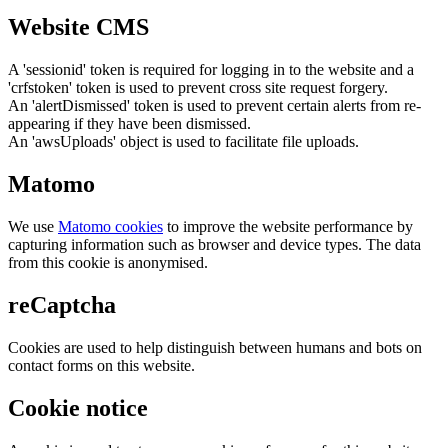
Website CMS
A 'sessionid' token is required for logging in to the website and a
'crfstoken' token is used to prevent cross site request forgery.
An 'alertDismissed' token is used to prevent certain alerts from re-
appearing if they have been dismissed.
An 'awsUploads' object is used to facilitate file uploads.
Matomo
We use
Matomo cookies
to improve the website performance by
capturing information such as browser and device types. The data
from this cookie is anonymised.
reCaptcha
Cookies are used to help distinguish between humans and bots on
contact forms on this website.
Cookie notice