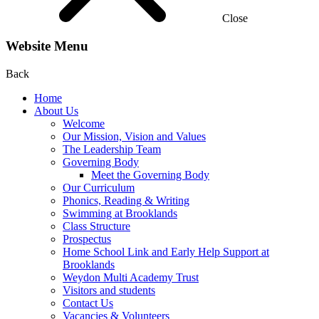
Close
Website Menu
Back
Home
About Us
Welcome
Our Mission, Vision and Values
The Leadership Team
Governing Body
Meet the Governing Body
Our Curriculum
Phonics, Reading & Writing
Swimming at Brooklands
Class Structure
Prospectus
Home School Link and Early Help Support at
Brooklands
Weydon Multi Academy Trust
Visitors and students
Contact Us
Vacancies & Volunteers