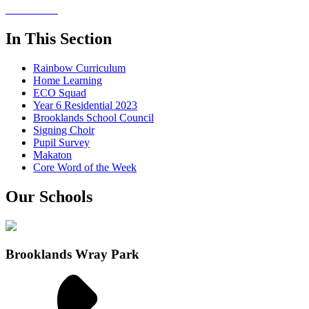
In This Section
Rainbow Curriculum
Home Learning
ECO Squad
Year 6 Residential 2023
Brooklands School Council
Signing Choir
Pupil Survey
Makaton
Core Word of the Week
Our Schools
Brooklands Wray Park