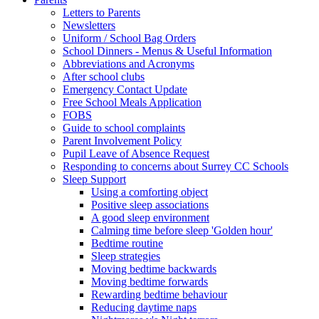
Letters to Parents
Newsletters
Uniform / School Bag Orders
School Dinners - Menus & Useful Information
Abbreviations and Acronyms
After school clubs
Emergency Contact Update
Free School Meals Application
FOBS
Guide to school complaints
Parent Involvement Policy
Pupil Leave of Absence Request
Responding to concerns about Surrey CC Schools
Sleep Support
Using a comforting object
Positive sleep associations
A good sleep environment
Calming time before sleep 'Golden hour'
Bedtime routine
Sleep strategies
Moving bedtime backwards
Moving bedtime forwards
Rewarding bedtime behaviour
Reducing daytime naps