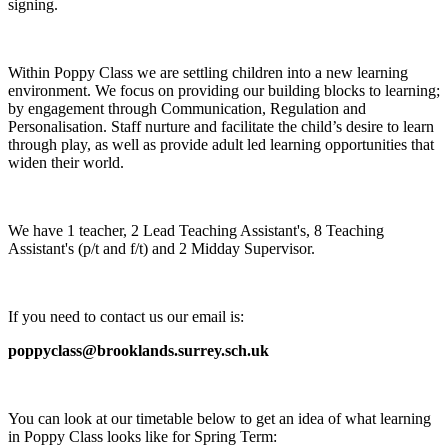
signing.
Within Poppy Class we are settling children into a new learning
environment. We focus on providing our building blocks to learning;
by engagement through Communication, Regulation and
Personalisation. Staff nurture and facilitate the child’s desire to learn
through play, as well as provide adult led learning opportunities that
widen their world.
We have 1 teacher, 2 Lead Teaching Assistant's, 8 Teaching
Assistant's (p/t and f/t) and 2 Midday Supervisor.
If you need to contact us our email is:
poppyclass@brooklands.surrey.sch.uk
You can look at our timetable below to get an idea of what learning
in Poppy Class looks like for Spring Term: