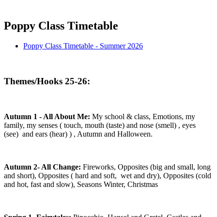
Poppy Class Timetable
Poppy Class Timetable - Summer 2026
Themes/Hooks 25-26:
Autumn 1 - All About Me:
My school & class, Emotions, my
family, my senses ( touch, mouth (taste) and nose (smell) , eyes
(see) and ears (hear) ) , Autumn and Halloween.
Autumn 2- All Change:
Fireworks, Opposites (big and small, long
and short), Opposites ( hard and soft, wet and dry), Opposites (cold
and hot, fast and slow), Seasons Winter, Christmas