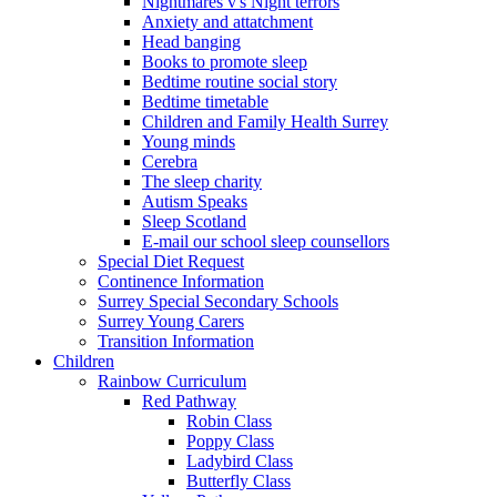
Nightmares v's Night terrors
Anxiety and attatchment
Head banging
Books to promote sleep
Bedtime routine social story
Bedtime timetable
Children and Family Health Surrey
Young minds
Cerebra
The sleep charity
Autism Speaks
Sleep Scotland
E-mail our school sleep counsellors
Special Diet Request
Continence Information
Surrey Special Secondary Schools
Surrey Young Carers
Transition Information
Children
Rainbow Curriculum
Red Pathway
Robin Class
Poppy Class
Ladybird Class
Butterfly Class