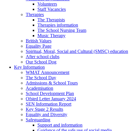
Volunteers
Staff Vacancies
Therapies
The Therapists
Therapies information
The School Nursing Team
Music Therapy
British Values
Equality Page
Spiritual, Moral, Social and Cultural (SMSC) education
After school clubs
Our School Dog
Key Information
WMAT Announcement
The School Day
Admissions & School Tours
Academisation
School Development Plan
Ofsted Letter January 2024
SEN Information Report
Key Stage 2 Results
Equality and Diversity
Safeguarding
Support and information
Guidance of the safe use of social media