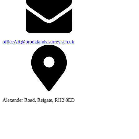
officeAR@brooklands.surrey.sch.uk
Alexander Road, Reigate, RH2 8ED