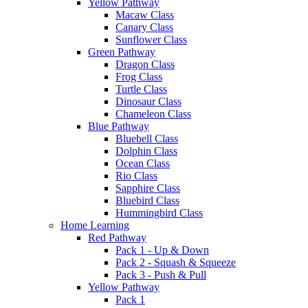
Yellow Pathway
Macaw Class
Canary Class
Sunflower Class
Green Pathway
Dragon Class
Frog Class
Turtle Class
Dinosaur Class
Chameleon Class
Blue Pathway
Bluebell Class
Dolphin Class
Ocean Class
Rio Class
Sapphire Class
Bluebird Class
Hummingbird Class
Home Learning
Red Pathway
Pack 1 - Up & Down
Pack 2 - Squash & Squeeze
Pack 3 - Push & Pull
Yellow Pathway
Pack 1