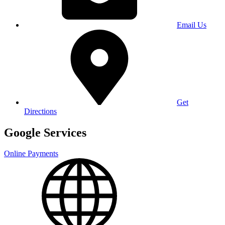
Email Us
Get
Directions
Google Services
Online Payments