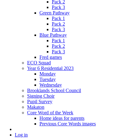
Pack 2
Pack 3
Green Pathway
Pack 1
Pack 2
Pack 3
Blue Pathway
Pack 1
Pack 2
Pack 3
Fred games
ECO Squad
Year 6 Residential 2023
Monday
Tuesday
Wednesday
Brooklands School Council
Signing Choir
Pupil Survey
Makaton
Core Word of the Week
Home ideas for parents
Previous Core Words images
Log in