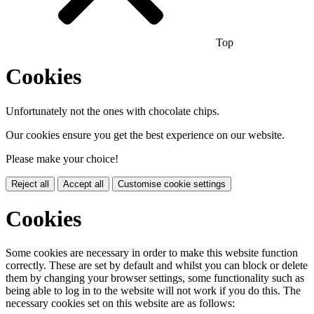
Top
Cookies
Unfortunately not the ones with chocolate chips.
Our cookies ensure you get the best experience on our website.
Please make your choice!
Reject all
Accept all
Customise cookie settings
Cookies
Some cookies are necessary in order to make this website function
correctly. These are set by default and whilst you can block or delete
them by changing your browser settings, some functionality such as
being able to log in to the website will not work if you do this. The
necessary cookies set on this website are as follows: