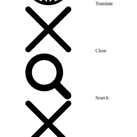
Translate
Close
Search