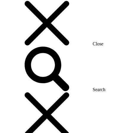
Close
Search