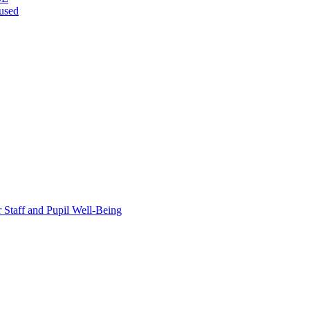
bused
taff and Pupil Well-Being