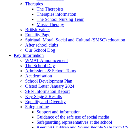
Therapies
The Therapists
Therapies information
The School Nursing Team
Music Therapy
British Values
Equality Page
Spiritual, Moral, Social and Cultural (SMSC) education
After school clubs
Our School Dog
Key Information
WMAT Announcement
The School Day
Admissions & School Tours
Academisation
School Development Plan
Ofsted Letter January 2024
SEN Information Report
Key Stage 2 Results
Equality and Diversity
Safeguarding
Support and information
Guidance of the safe use of social media
Safeguarding representatives at the school
Keeping Children and Young People Safe from C