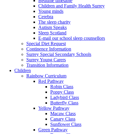
Bedtime timetable
Children and Family Health Surrey
Young minds
Cerebra
The sleep charity
Autism Speaks
Sleep Scotland
E-mail our school sleep counsellors
Special Diet Request
Continence Information
Surrey Special Secondary Schools
Surrey Young Carers
Transition Information
Children
Rainbow Curriculum
Red Pathway
Robin Class
Poppy Class
Ladybird Class
Butterfly Class
Yellow Pathway
Macaw Class
Canary Class
Sunflower Class
Green Pathway