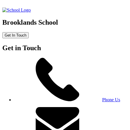
Brooklands School
Get In Touch
Get in Touch
Phone Us