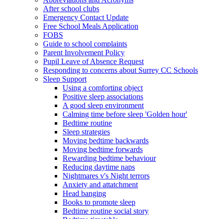
After school clubs
Emergency Contact Update
Free School Meals Application
FOBS
Guide to school complaints
Parent Involvement Policy
Pupil Leave of Absence Request
Responding to concerns about Surrey CC Schools
Sleep Support
Using a comforting object
Positive sleep associations
A good sleep environment
Calming time before sleep 'Golden hour'
Bedtime routine
Sleep strategies
Moving bedtime backwards
Moving bedtime forwards
Rewarding bedtime behaviour
Reducing daytime naps
Nightmares v's Night terrors
Anxiety and attatchment
Head banging
Books to promote sleep
Bedtime routine social story