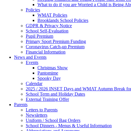
What to do if you are Worried a Child is Being A
Policies
WMAT Policies
Brooklands School Policies
GDPR & Privacy Notice
School Self-Evaluation
Pupil Premium
Primary Sport Premium Funding
Coronavirus Catch-up Premium
Financial Information
News and Events
Events
Christmas Show
Pantomime
Spooky Day
Calendar
2025 / 2026 INSET Days and WMAT Autumn Break for S
School Term and Holiday Dates
External Training Offer
Parents
Letters to Parents
Newsletters
Uniform / School Bag Orders
School Dinners - Menus & Useful Information
Abbreviations and Acronyms