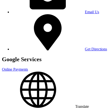
Email Us
Get Directions
Google Services
Online Payments
Translate