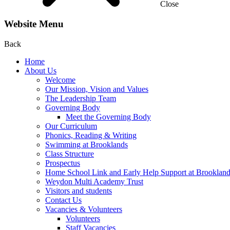
Close
Website Menu
Back
Home
About Us
Welcome
Our Mission, Vision and Values
The Leadership Team
Governing Body
Meet the Governing Body
Our Curriculum
Phonics, Reading & Writing
Swimming at Brooklands
Class Structure
Prospectus
Home School Link and Early Help Support at Brooklan
Weydon Multi Academy Trust
Visitors and students
Contact Us
Vacancies & Volunteers
Volunteers
Staff Vacancies