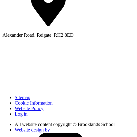
Alexander Road, Reigate, RH2 8ED
Sitemap
Cookie Information
Website Policy
Log in
All website content copyright © Brooklands School
Website design by