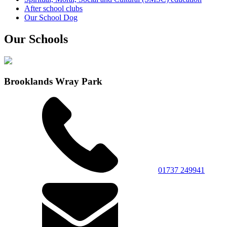
After school clubs
Our School Dog
Our Schools
Brooklands Wray Park
01737 249941