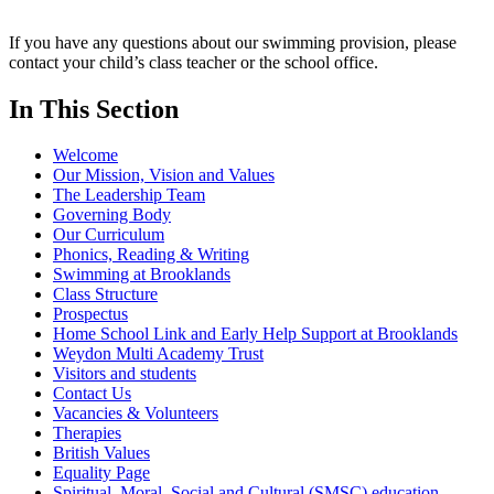
If you have any questions about our swimming provision, please
contact your child’s class teacher or the school office.
In This Section
Welcome
Our Mission, Vision and Values
The Leadership Team
Governing Body
Our Curriculum
Phonics, Reading & Writing
Swimming at Brooklands
Class Structure
Prospectus
Home School Link and Early Help Support at Brooklands
Weydon Multi Academy Trust
Visitors and students
Contact Us
Vacancies & Volunteers
Therapies
British Values
Equality Page
Spiritual, Moral, Social and Cultural (SMSC) education