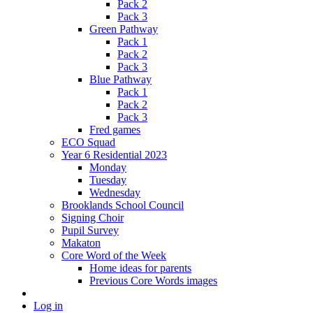
Pack 2
Pack 3
Green Pathway
Pack 1
Pack 2
Pack 3
Blue Pathway
Pack 1
Pack 2
Pack 3
Fred games
ECO Squad
Year 6 Residential 2023
Monday
Tuesday
Wednesday
Brooklands School Council
Signing Choir
Pupil Survey
Makaton
Core Word of the Week
Home ideas for parents
Previous Core Words images
Log in