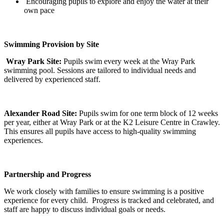
Encouraging pupils to explore and enjoy the water at their
own pace
Swimming Provision by Site
Wray Park Site:
Pupils swim every week at the Wray Park
swimming pool. Sessions are tailored to individual needs and
delivered by experienced staff.
Alexander Road Site:
Pupils swim for one term block of 12 weeks
per year, either at Wray Park or at the K2 Leisure Centre in Crawley.
This ensures all pupils have access to high-quality swimming
experiences.
Partnership and Progress
We work closely with families to ensure swimming is a positive
experience for every child. Progress is tracked and celebrated, and
staff are happy to discuss individual goals or needs.