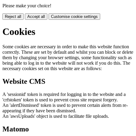
Please make your choice!
Reject all
Accept all
Customise cookie settings
Cookies
Some cookies are necessary in order to make this website function
correctly. These are set by default and whilst you can block or delete
them by changing your browser settings, some functionality such as
being able to log in to the website will not work if you do this. The
necessary cookies set on this website are as follows:
Website CMS
A 'sessionid' token is required for logging in to the website and a
'crfstoken' token is used to prevent cross site request forgery.
An 'alertDismissed' token is used to prevent certain alerts from re-
appearing if they have been dismissed.
An 'awsUploads' object is used to facilitate file uploads.
Matomo