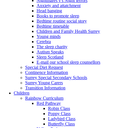
Nightmares v's Night terrors
Anxiety and attatchment
Head banging
Books to promote sleep
Bedtime routine social story
Bedtime timetable
Children and Family Health Surrey
Young minds
Cerebra
The sleep charity
Autism Speaks
Sleep Scotland
E-mail our school sleep counsellors
Special Diet Request
Continence Information
Surrey Special Secondary Schools
Surrey Young Carers
Transition Information
Children
Rainbow Curriculum
Red Pathway
Robin Class
Poppy Class
Ladybird Class
Butterfly Class