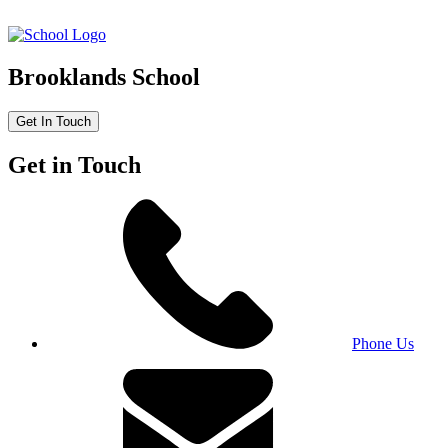
Brooklands School
Get In Touch
Get in Touch
Phone Us