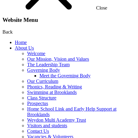
Close
Website Menu
Back
Home
About Us
Welcome
Our Mission, Vision and Values
The Leadership Team
Governing Body
Meet the Governing Body
Our Curriculum
Phonics, Reading & Writing
Swimming at Brooklands
Class Structure
Prospectus
Home School Link and Early Help Support at
Brooklands
Weydon Multi Academy Trust
Visitors and students
Contact Us
Vacancies & Volunteers