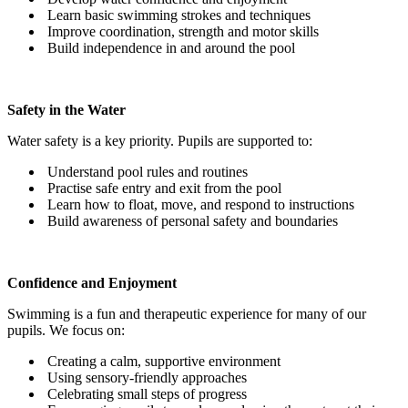
Learn basic swimming strokes and techniques
Improve coordination, strength and motor skills
Build independence in and around the pool
Safety in the Water
Water safety is a key priority. Pupils are supported to:
Understand pool rules and routines
Practise safe entry and exit from the pool
Learn how to float, move, and respond to instructions
Build awareness of personal safety and boundaries
Confidence and Enjoyment
Swimming is a fun and therapeutic experience for many of our
pupils. We focus on:
Creating a calm, supportive environment
Using sensory-friendly approaches
Celebrating small steps of progress