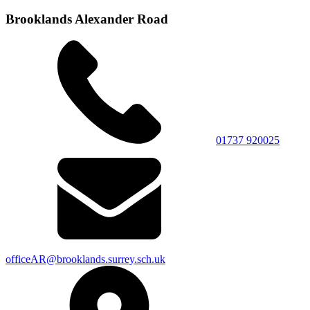
Brooklands Alexander Road
01737 920025
officeAR@brooklands.surrey.sch.uk