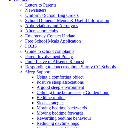
Letters to Parents
Newsletters
Uniform / School Bag Orders
School Dinners - Menus & Useful Information
Abbreviations and Acronyms
After school clubs
Emergency Contact Update
Free School Meals Application
FOBS
Guide to school complaints
Parent Involvement Policy
Pupil Leave of Absence Request
Responding to concerns about Surrey CC Schools
Sleep Support
Using a comforting object
Positive sleep associations
A good sleep environment
Calming time before sleep 'Golden hour'
Bedtime routine
Sleep strategies
Moving bedtime backwards
Moving bedtime forwards
Rewarding bedtime behaviour
Reducing daytime naps