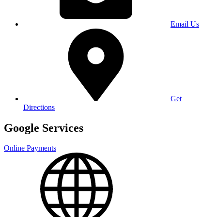
Email Us
Get
Directions
Google Services
Online Payments