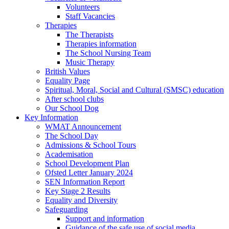
Volunteers
Staff Vacancies
Therapies
The Therapists
Therapies information
The School Nursing Team
Music Therapy
British Values
Equality Page
Spiritual, Moral, Social and Cultural (SMSC) education
After school clubs
Our School Dog
Key Information
WMAT Announcement
The School Day
Admissions & School Tours
Academisation
School Development Plan
Ofsted Letter January 2024
SEN Information Report
Key Stage 2 Results
Equality and Diversity
Safeguarding
Support and information
Guidance of the safe use of social media