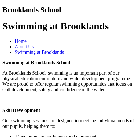
Brooklands School
Swimming at Brooklands
Home
About Us
Swimming at Brooklands
Swimming at Brooklands School
At Brooklands School, swimming is an important part of our
physical education curriculum and wider development programme.
We are proud to offer regular swimming opportunities that focus on
skill development, safety and confidence in the water.
Skill Development
Our swimming sessions are designed to meet the individual needs of
our pupils, helping them to:
Develop water confidence and enjoyment