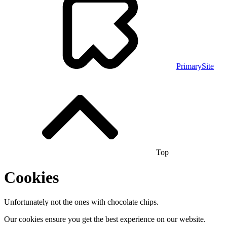
PrimarySite
Top
Cookies
Unfortunately not the ones with chocolate chips.
Our cookies ensure you get the best experience on our website.