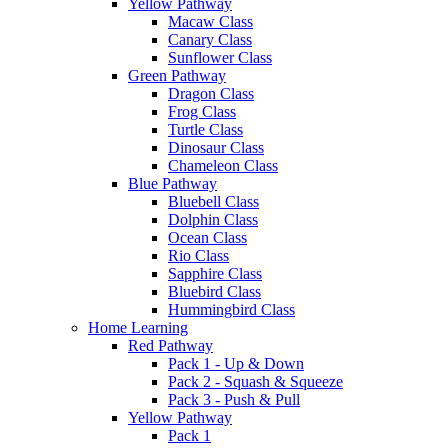
Yellow Pathway
Macaw Class
Canary Class
Sunflower Class
Green Pathway
Dragon Class
Frog Class
Turtle Class
Dinosaur Class
Chameleon Class
Blue Pathway
Bluebell Class
Dolphin Class
Ocean Class
Rio Class
Sapphire Class
Bluebird Class
Hummingbird Class
Home Learning
Red Pathway
Pack 1 - Up & Down
Pack 2 - Squash & Squeeze
Pack 3 - Push & Pull
Yellow Pathway
Pack 1