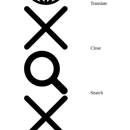
Translate
Close
Search