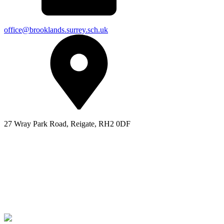
office@brooklands.surrey.sch.uk
27 Wray Park Road, Reigate, RH2 0DF