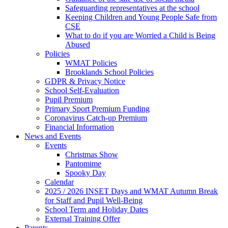
Safeguarding representatives at the school
Keeping Children and Young People Safe from
CSE
What to do if you are Worried a Child is Being
Abused
Policies
WMAT Policies
Brooklands School Policies
GDPR & Privacy Notice
School Self-Evaluation
Pupil Premium
Primary Sport Premium Funding
Coronavirus Catch-up Premium
Financial Information
News and Events
Events
Christmas Show
Pantomime
Spooky Day
Calendar
2025 / 2026 INSET Days and WMAT Autumn Break
for Staff and Pupil Well-Being
School Term and Holiday Dates
External Training Offer
Parents