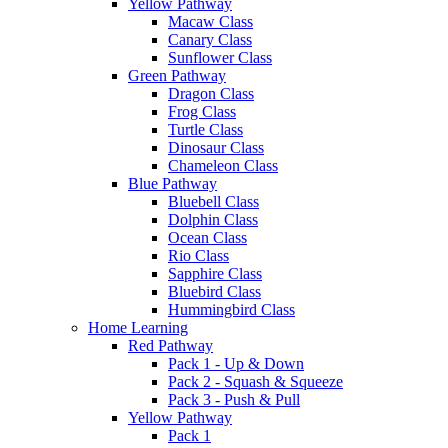
Yellow Pathway
Macaw Class
Canary Class
Sunflower Class
Green Pathway
Dragon Class
Frog Class
Turtle Class
Dinosaur Class
Chameleon Class
Blue Pathway
Bluebell Class
Dolphin Class
Ocean Class
Rio Class
Sapphire Class
Bluebird Class
Hummingbird Class
Home Learning
Red Pathway
Pack 1 - Up & Down
Pack 2 - Squash & Squeeze
Pack 3 - Push & Pull
Yellow Pathway
Pack 1