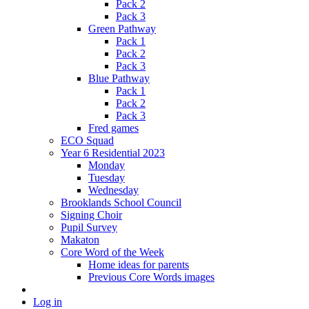
Pack 2
Pack 3
Green Pathway
Pack 1
Pack 2
Pack 3
Blue Pathway
Pack 1
Pack 2
Pack 3
Fred games
ECO Squad
Year 6 Residential 2023
Monday
Tuesday
Wednesday
Brooklands School Council
Signing Choir
Pupil Survey
Makaton
Core Word of the Week
Home ideas for parents
Previous Core Words images
Log in