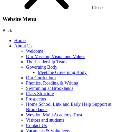
Close
Website Menu
Back
Home
About Us
Welcome
Our Mission, Vision and Values
The Leadership Team
Governing Body
Meet the Governing Body
Our Curriculum
Phonics, Reading & Writing
Swimming at Brooklands
Class Structure
Prospectus
Home School Link and Early Help Support at
Brooklands
Weydon Multi Academy Trust
Visitors and students
Contact Us
Vacancies & Volunteers