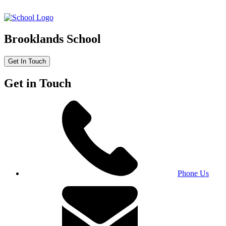
Brooklands School
Get In Touch
Get in Touch
Phone Us