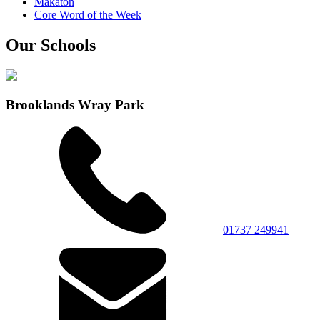
Makaton
Core Word of the Week
Our Schools
Brooklands Wray Park
01737 249941