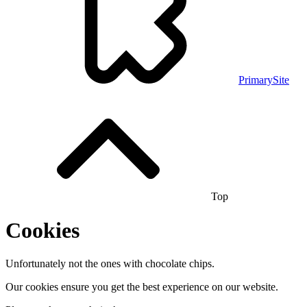
PrimarySite
Top
Cookies
Unfortunately not the ones with chocolate chips.
Our cookies ensure you get the best experience on our website.