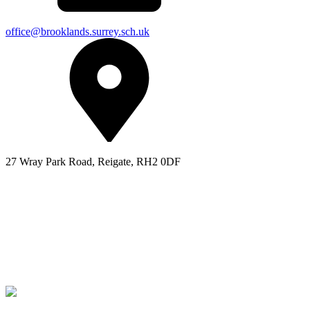
office@brooklands.surrey.sch.uk
27 Wray Park Road, Reigate, RH2 0DF