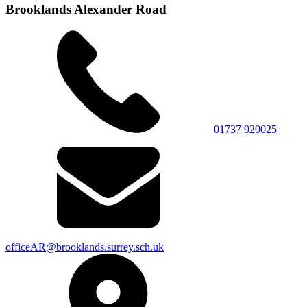
Brooklands Alexander Road
01737 920025
officeAR@brooklands.surrey.sch.uk