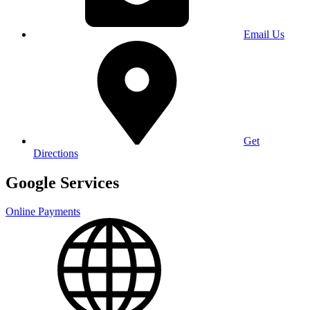
Email Us
Get
Directions
Google Services
Online Payments