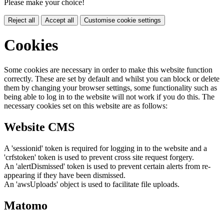
Please make your choice!
Reject all
Accept all
Customise cookie settings
Cookies
Some cookies are necessary in order to make this website function
correctly. These are set by default and whilst you can block or delete
them by changing your browser settings, some functionality such as
being able to log in to the website will not work if you do this. The
necessary cookies set on this website are as follows:
Website CMS
A 'sessionid' token is required for logging in to the website and a
'crfstoken' token is used to prevent cross site request forgery.
An 'alertDismissed' token is used to prevent certain alerts from re-
appearing if they have been dismissed.
An 'awsUploads' object is used to facilitate file uploads.
Matomo