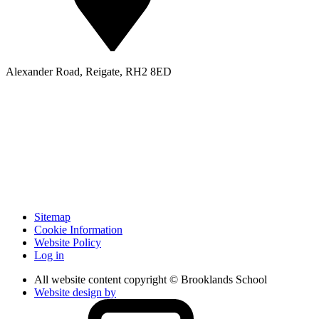
Alexander Road, Reigate, RH2 8ED
Sitemap
Cookie Information
Website Policy
Log in
All website content copyright © Brooklands School
Website design by