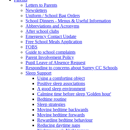
Letters to Parents
Newsletters
Uniform / School Bag Orders
School Dinners - Menus & Useful Information
Abbreviations and Acronyms
After school clubs
Emergency Contact Update
Free School Meals Application
FOBS
Guide to school complaints
Parent Involvement Policy
Pupil Leave of Absence Request
Responding to concerns about Surrey CC Schools
Sleep Support
Using a comforting object
Positive sleep associations
A good sleep environment
Calming time before sleep 'Golden hour'
Bedtime routine
Sleep strategies
Moving bedtime backwards
Moving bedtime forwards
Rewarding bedtime behaviour
Reducing daytime naps