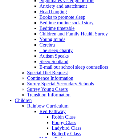
Nightmares v's Night terrors
Anxiety and attatchment
Head banging
Books to promote sleep
Bedtime routine social story
Bedtime timetable
Children and Family Health Surrey
Young minds
Cerebra
The sleep charity
Autism Speaks
Sleep Scotland
E-mail our school sleep counsellors
Special Diet Request
Continence Information
Surrey Special Secondary Schools
Surrey Young Carers
Transition Information
Children
Rainbow Curriculum
Red Pathway
Robin Class
Poppy Class
Ladybird Class
Butterfly Class