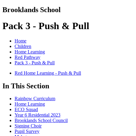
Brooklands School
Pack 3 - Push & Pull
Home
Children
Home Learning
Red Pathway
Pack 3 - Push & Pull
Red Home Learning - Push & Pull
In This Section
Rainbow Curriculum
Home Learning
ECO Squad
Year 6 Residential 2023
Brooklands School Council
Signing Choir
Pupil Survey