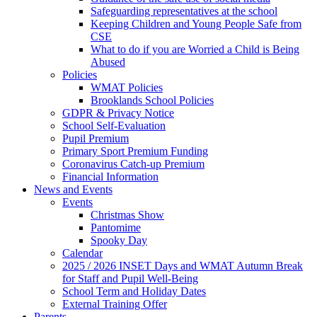
Safeguarding representatives at the school
Keeping Children and Young People Safe from
CSE
What to do if you are Worried a Child is Being
Abused
Policies
WMAT Policies
Brooklands School Policies
GDPR & Privacy Notice
School Self-Evaluation
Pupil Premium
Primary Sport Premium Funding
Coronavirus Catch-up Premium
Financial Information
News and Events
Events
Christmas Show
Pantomime
Spooky Day
Calendar
2025 / 2026 INSET Days and WMAT Autumn Break
for Staff and Pupil Well-Being
School Term and Holiday Dates
External Training Offer
Parents