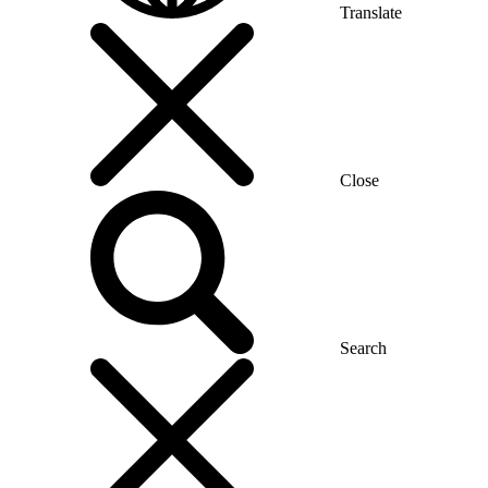
Translate
Close
Search