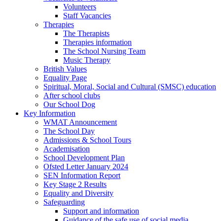
Volunteers
Staff Vacancies
Therapies
The Therapists
Therapies information
The School Nursing Team
Music Therapy
British Values
Equality Page
Spiritual, Moral, Social and Cultural (SMSC) education
After school clubs
Our School Dog
Key Information
WMAT Announcement
The School Day
Admissions & School Tours
Academisation
School Development Plan
Ofsted Letter January 2024
SEN Information Report
Key Stage 2 Results
Equality and Diversity
Safeguarding
Support and information
Guidance of the safe use of social media