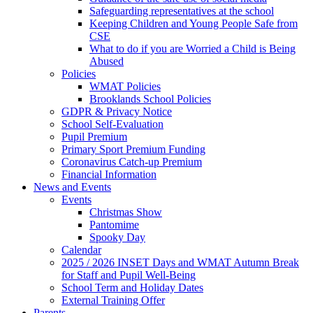
Safeguarding representatives at the school
Keeping Children and Young People Safe from
CSE
What to do if you are Worried a Child is Being
Abused
Policies
WMAT Policies
Brooklands School Policies
GDPR & Privacy Notice
School Self-Evaluation
Pupil Premium
Primary Sport Premium Funding
Coronavirus Catch-up Premium
Financial Information
News and Events
Events
Christmas Show
Pantomime
Spooky Day
Calendar
2025 / 2026 INSET Days and WMAT Autumn Break
for Staff and Pupil Well-Being
School Term and Holiday Dates
External Training Offer
Parents