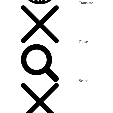
Translate
Close
Search