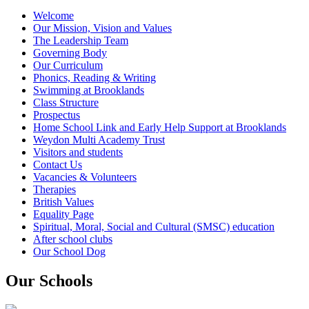
Welcome
Our Mission, Vision and Values
The Leadership Team
Governing Body
Our Curriculum
Phonics, Reading & Writing
Swimming at Brooklands
Class Structure
Prospectus
Home School Link and Early Help Support at Brooklands
Weydon Multi Academy Trust
Visitors and students
Contact Us
Vacancies & Volunteers
Therapies
British Values
Equality Page
Spiritual, Moral, Social and Cultural (SMSC) education
After school clubs
Our School Dog
Our Schools