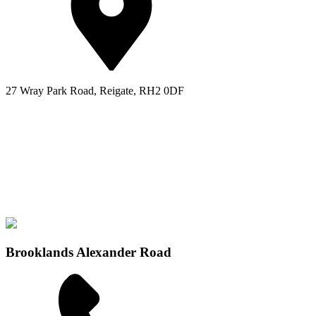
27 Wray Park Road, Reigate, RH2 0DF
Brooklands Alexander Road