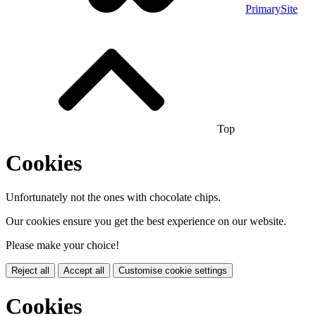
PrimarySite
Top
Cookies
Unfortunately not the ones with chocolate chips.
Our cookies ensure you get the best experience on our website.
Please make your choice!
Reject all
Accept all
Customise cookie settings
Cookies