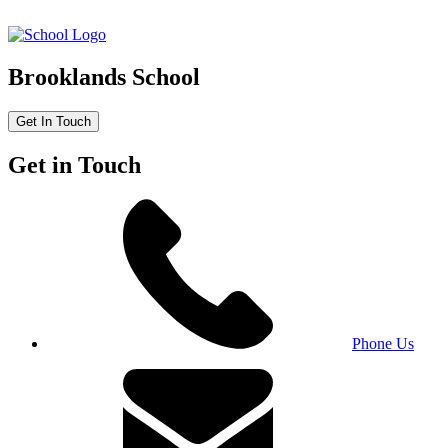
Brooklands School
Get In Touch
Get in Touch
Phone Us