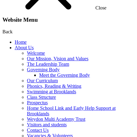
Close
Website Menu
Back
Home
About Us
Welcome
Our Mission, Vision and Values
The Leadership Team
Governing Body
Meet the Governing Body
Our Curriculum
Phonics, Reading & Writing
Swimming at Brooklands
Class Structure
Prospectus
Home School Link and Early Help Support at
Brooklands
Weydon Multi Academy Trust
Visitors and students
Contact Us
Vacancies & Volunteers