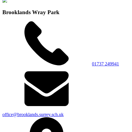
Brooklands Wray Park
01737 249941
office@brooklands.surrey.sch.uk