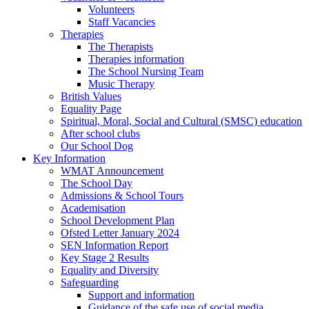
Volunteers
Staff Vacancies
Therapies
The Therapists
Therapies information
The School Nursing Team
Music Therapy
British Values
Equality Page
Spiritual, Moral, Social and Cultural (SMSC) education
After school clubs
Our School Dog
Key Information
WMAT Announcement
The School Day
Admissions & School Tours
Academisation
School Development Plan
Ofsted Letter January 2024
SEN Information Report
Key Stage 2 Results
Equality and Diversity
Safeguarding
Support and information
Guidance of the safe use of social media