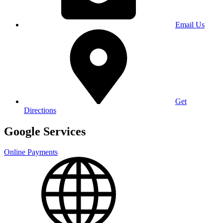
Email Us
Get
Directions
Google Services
Online Payments