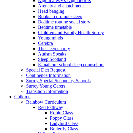
Nightmares v's Night terrors
Anxiety and attatchment
Head banging
Books to promote sleep
Bedtime routine social story
Bedtime timetable
Children and Family Health Surrey
Young minds
Cerebra
The sleep charity
Autism Speaks
Sleep Scotland
E-mail our school sleep counsellors
Special Diet Request
Continence Information
Surrey Special Secondary Schools
Surrey Young Carers
Transition Information
Children
Rainbow Curriculum
Red Pathway
Robin Class
Poppy Class
Ladybird Class
Butterfly Class