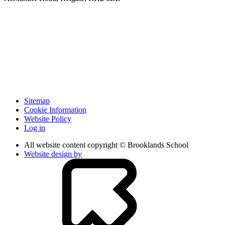
Sitemap
Cookie Information
Website Policy
Log in
All website content copyright © Brooklands School
Website design by