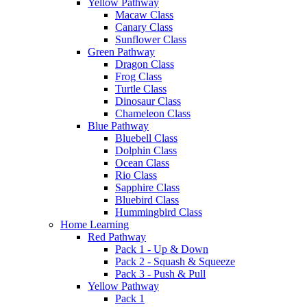
Yellow Pathway
Macaw Class
Canary Class
Sunflower Class
Green Pathway
Dragon Class
Frog Class
Turtle Class
Dinosaur Class
Chameleon Class
Blue Pathway
Bluebell Class
Dolphin Class
Ocean Class
Rio Class
Sapphire Class
Bluebird Class
Hummingbird Class
Home Learning
Red Pathway
Pack 1 - Up & Down
Pack 2 - Squash & Squeeze
Pack 3 - Push & Pull
Yellow Pathway
Pack 1