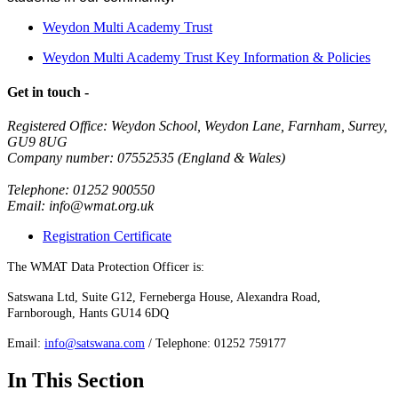
Weydon Multi Academy Trust
Weydon Multi Academy Trust Key Information & Policies
Get in touch -
Registered Office: Weydon School, Weydon Lane, Farnham, Surrey,
GU9 8UG
Company number: 07552535 (England & Wales)
Telephone: 01252 900550
Email: info@wmat.org.uk
Registration Certificate
The WMAT Data Protection Officer is:
Satswana Ltd, Suite G12, Ferneberga House, Alexandra Road,
Farnborough, Hants GU14 6DQ
Email:
info@satswana.com
/ Telephone: 01252 759177
In This Section