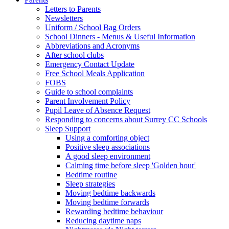
Letters to Parents
Newsletters
Uniform / School Bag Orders
School Dinners - Menus & Useful Information
Abbreviations and Acronyms
After school clubs
Emergency Contact Update
Free School Meals Application
FOBS
Guide to school complaints
Parent Involvement Policy
Pupil Leave of Absence Request
Responding to concerns about Surrey CC Schools
Sleep Support
Using a comforting object
Positive sleep associations
A good sleep environment
Calming time before sleep 'Golden hour'
Bedtime routine
Sleep strategies
Moving bedtime backwards
Moving bedtime forwards
Rewarding bedtime behaviour
Reducing daytime naps