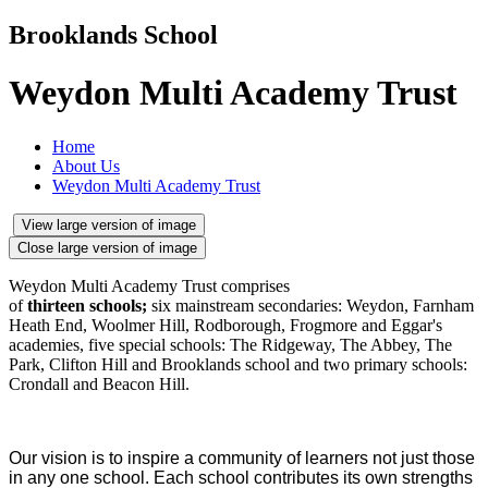
Brooklands School
Weydon Multi Academy Trust
Home
About Us
Weydon Multi Academy Trust
View large version of image
Close large version of image
Weydon Multi Academy Trust comprises
of
thirteen schools;
six mainstream secondaries: Weydon, Farnham
Heath End, Woolmer Hill, Rodborough, Frogmore and Eggar's
academies, five special schools: The Ridgeway, The Abbey, The
Park, Clifton Hill and Brooklands school and two primary schools:
Crondall and Beacon Hill.
Our vision is to inspire a community of learners not just those
in any one school. Each school contributes its own strengths