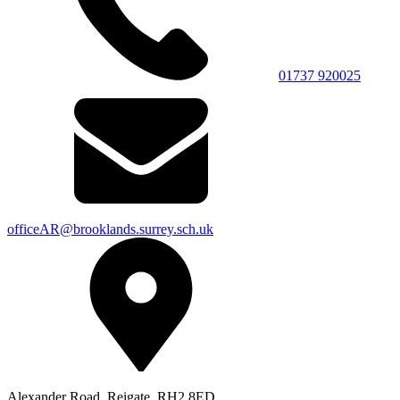
01737 920025
officeAR@brooklands.surrey.sch.uk
Alexander Road, Reigate, RH2 8ED