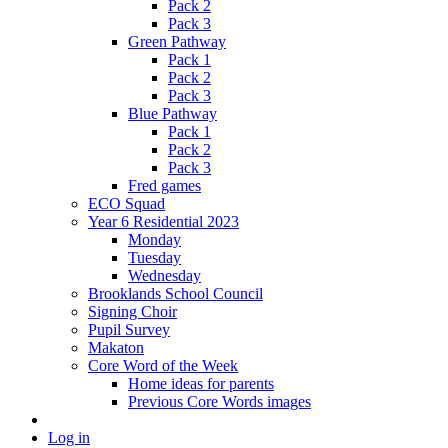
Pack 2
Pack 3
Green Pathway
Pack 1
Pack 2
Pack 3
Blue Pathway
Pack 1
Pack 2
Pack 3
Fred games
ECO Squad
Year 6 Residential 2023
Monday
Tuesday
Wednesday
Brooklands School Council
Signing Choir
Pupil Survey
Makaton
Core Word of the Week
Home ideas for parents
Previous Core Words images
Log in