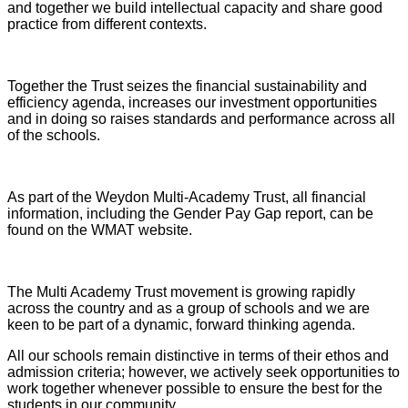
and together we build intellectual capacity and share good
practice from different contexts.
Together the Trust seizes the financial sustainability and
efficiency agenda, increases our investment opportunities
and in doing so raises standards and performance across all
of the schools.
As part of the Weydon Multi-Academy Trust, all financial
information, including the Gender Pay Gap report, can be
found on the WMAT website.
The Multi Academy Trust movement is growing rapidly
across the country and as a group of schools and we are
keen to be part of a dynamic, forward thinking agenda.
All our schools remain distinctive in terms of their ethos and
admission criteria; however, we actively seek opportunities to
work together whenever possible to ensure the best for the
students in our community.