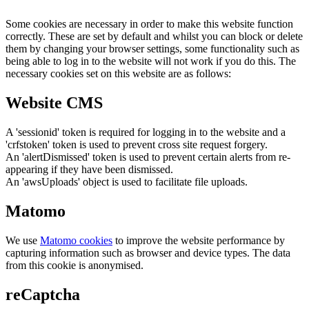
Some cookies are necessary in order to make this website function
correctly. These are set by default and whilst you can block or delete
them by changing your browser settings, some functionality such as
being able to log in to the website will not work if you do this. The
necessary cookies set on this website are as follows:
Website CMS
A 'sessionid' token is required for logging in to the website and a
'crfstoken' token is used to prevent cross site request forgery.
An 'alertDismissed' token is used to prevent certain alerts from re-
appearing if they have been dismissed.
An 'awsUploads' object is used to facilitate file uploads.
Matomo
We use
Matomo cookies
to improve the website performance by
capturing information such as browser and device types. The data
from this cookie is anonymised.
reCaptcha