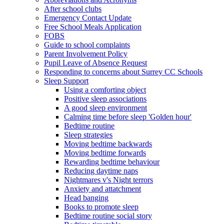
After school clubs
Emergency Contact Update
Free School Meals Application
FOBS
Guide to school complaints
Parent Involvement Policy
Pupil Leave of Absence Request
Responding to concerns about Surrey CC Schools
Sleep Support
Using a comforting object
Positive sleep associations
A good sleep environment
Calming time before sleep 'Golden hour'
Bedtime routine
Sleep strategies
Moving bedtime backwards
Moving bedtime forwards
Rewarding bedtime behaviour
Reducing daytime naps
Nightmares v's Night terrors
Anxiety and attatchment
Head banging
Books to promote sleep
Bedtime routine social story