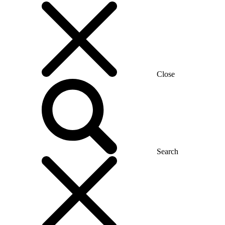
Close
Search