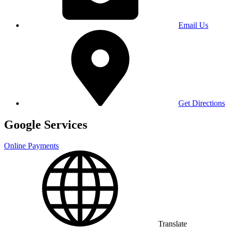
Email Us
Get Directions
Google Services
Online Payments
Translate