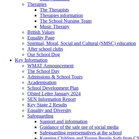
Therapies
The Therapists
Therapies information
The School Nursing Team
Music Therapy
British Values
Equality Page
Spiritual, Moral, Social and Cultural (SMSC) education
After school clubs
Our School Dog
Key Information
WMAT Announcement
The School Day
Admissions & School Tours
Academisation
School Development Plan
Ofsted Letter January 2024
SEN Information Report
Key Stage 2 Results
Equality and Diversity
Safeguarding
Support and information
Guidance of the safe use of social media
Safeguarding representatives at the school
Keeping Children and Young People Safe from C