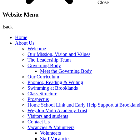
Close
Website Menu
Back
Home
About Us
Welcome
Our Mission, Vision and Values
The Leadership Team
Governing Body
Meet the Governing Body
Our Curriculum
Phonics, Reading & Writing
Swimming at Brooklands
Class Structure
Prospectus
Home School Link and Early Help Support at Brooklan
Weydon Multi Academy Trust
Visitors and students
Contact Us
Vacancies & Volunteers
Volunteers
Staff Vacancies