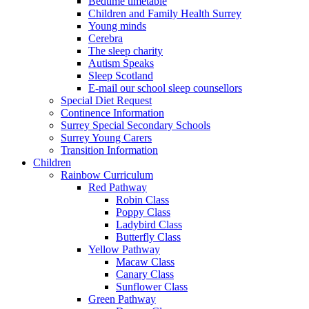
Bedtime timetable
Children and Family Health Surrey
Young minds
Cerebra
The sleep charity
Autism Speaks
Sleep Scotland
E-mail our school sleep counsellors
Special Diet Request
Continence Information
Surrey Special Secondary Schools
Surrey Young Carers
Transition Information
Children
Rainbow Curriculum
Red Pathway
Robin Class
Poppy Class
Ladybird Class
Butterfly Class
Yellow Pathway
Macaw Class
Canary Class
Sunflower Class
Green Pathway