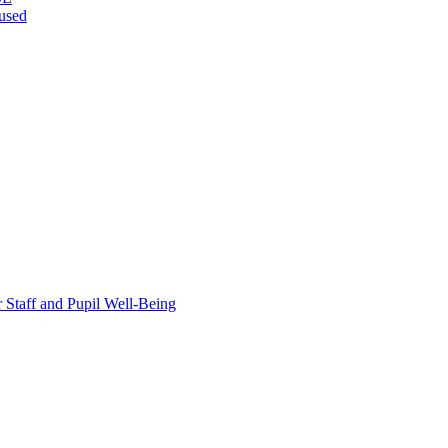
bused
taff and Pupil Well-Being