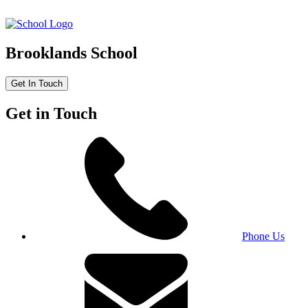
Brooklands School
Get In Touch
Get in Touch
Phone Us