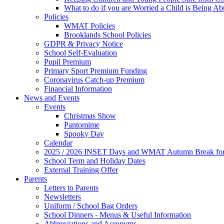
What to do if you are Worried a Child is Being A
Policies
WMAT Policies
Brooklands School Policies
GDPR & Privacy Notice
School Self-Evaluation
Pupil Premium
Primary Sport Premium Funding
Coronavirus Catch-up Premium
Financial Information
News and Events
Events
Christmas Show
Pantomime
Spooky Day
Calendar
2025 / 2026 INSET Days and WMAT Autumn Break for S
School Term and Holiday Dates
External Training Offer
Parents
Letters to Parents
Newsletters
Uniform / School Bag Orders
School Dinners - Menus & Useful Information
Abbreviations and Acronyms