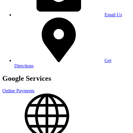
Email Us
Get
Directions
Google Services
Online Payments