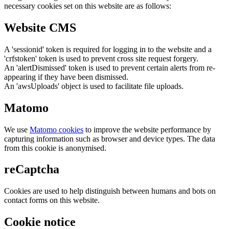
necessary cookies set on this website are as follows:
Website CMS
A 'sessionid' token is required for logging in to the website and a
'crfstoken' token is used to prevent cross site request forgery.
An 'alertDismissed' token is used to prevent certain alerts from re-
appearing if they have been dismissed.
An 'awsUploads' object is used to facilitate file uploads.
Matomo
We use
Matomo cookies
to improve the website performance by
capturing information such as browser and device types. The data
from this cookie is anonymised.
reCaptcha
Cookies are used to help distinguish between humans and bots on
contact forms on this website.
Cookie notice