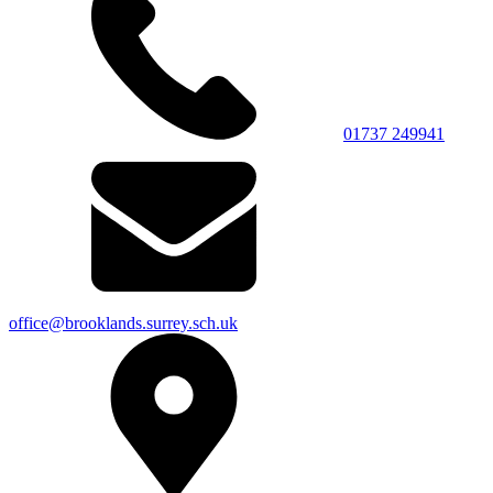
01737 249941
office@brooklands.surrey.sch.uk