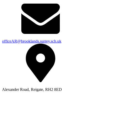
officeAR@brooklands.surrey.sch.uk
Alexander Road, Reigate, RH2 8ED