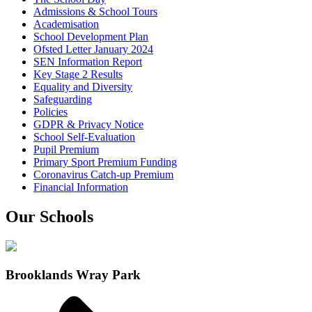
Admissions & School Tours
Academisation
School Development Plan
Ofsted Letter January 2024
SEN Information Report
Key Stage 2 Results
Equality and Diversity
Safeguarding
Policies
GDPR & Privacy Notice
School Self-Evaluation
Pupil Premium
Primary Sport Premium Funding
Coronavirus Catch-up Premium
Financial Information
Our Schools
Brooklands Wray Park