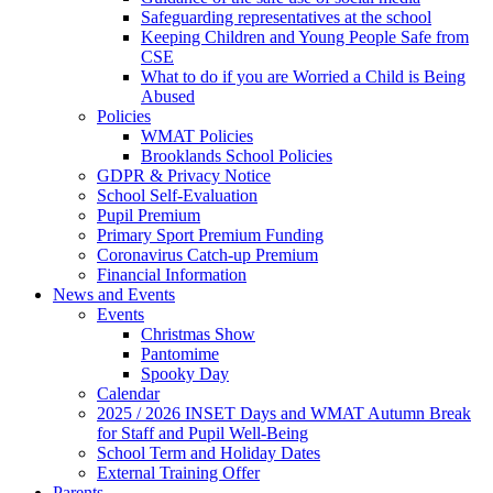
Safeguarding representatives at the school
Keeping Children and Young People Safe from
CSE
What to do if you are Worried a Child is Being
Abused
Policies
WMAT Policies
Brooklands School Policies
GDPR & Privacy Notice
School Self-Evaluation
Pupil Premium
Primary Sport Premium Funding
Coronavirus Catch-up Premium
Financial Information
News and Events
Events
Christmas Show
Pantomime
Spooky Day
Calendar
2025 / 2026 INSET Days and WMAT Autumn Break
for Staff and Pupil Well-Being
School Term and Holiday Dates
External Training Offer
Parents