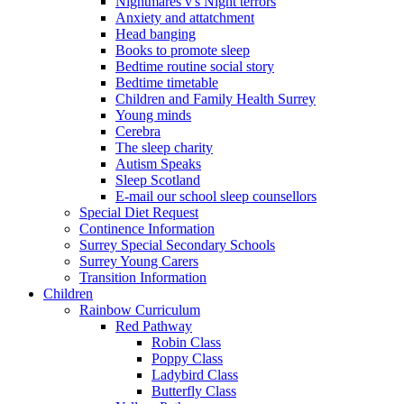
Nightmares v's Night terrors
Anxiety and attatchment
Head banging
Books to promote sleep
Bedtime routine social story
Bedtime timetable
Children and Family Health Surrey
Young minds
Cerebra
The sleep charity
Autism Speaks
Sleep Scotland
E-mail our school sleep counsellors
Special Diet Request
Continence Information
Surrey Special Secondary Schools
Surrey Young Carers
Transition Information
Children
Rainbow Curriculum
Red Pathway
Robin Class
Poppy Class
Ladybird Class
Butterfly Class