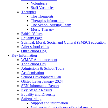
Volunteers
Staff Vacancies
Therapies
The Therapists
Therapies information
The School Nursing Team
Music Therapy
British Values
Equality Page
Spiritual, Moral, Social and Cultural (SMSC) education
After school clubs
Our School Dog
Key Information
WMAT Announcement
The School Day
Admissions & School Tours
Academisation
School Development Plan
Ofsted Letter January 2024
SEN Information Report
Key Stage 2 Results
Equality and Diversity
Safeguarding
Support and information
Guidance of the safe use of social media