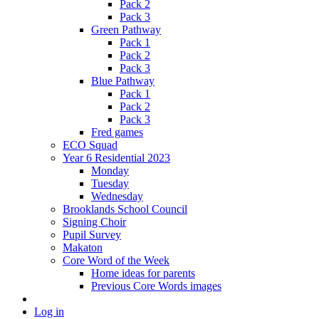
Pack 2
Pack 3
Green Pathway
Pack 1
Pack 2
Pack 3
Blue Pathway
Pack 1
Pack 2
Pack 3
Fred games
ECO Squad
Year 6 Residential 2023
Monday
Tuesday
Wednesday
Brooklands School Council
Signing Choir
Pupil Survey
Makaton
Core Word of the Week
Home ideas for parents
Previous Core Words images
Log in