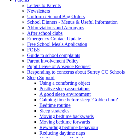
Letters to Parents
Newsletters
Uniform / School Bag Orders
School Dinners - Menus & Useful Information
Abbreviations and Acronyms
After school clubs
Emergency Contact Update
Free School Meals Application
FOBS
Guide to school complaints
Parent Involvement Policy
Pupil Leave of Absence Request
Responding to concerns about Surrey CC Schools
Sleep Support
Using a comforting object
Positive sleep associations
A good sleep environment
Calming time before sleep 'Golden hour'
Bedtime routine
Sleep strategies
Moving bedtime backwards
Moving bedtime forwards
Rewarding bedtime behaviour
Reducing daytime naps