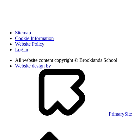
Sitemap
Cookie Information
Website Policy
Log in
All website content copyright © Brooklands School
Website design by
PrimarySite