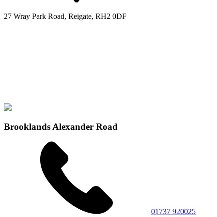
27 Wray Park Road, Reigate, RH2 0DF
Brooklands Alexander Road
01737 920025