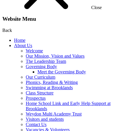
Close
Website Menu
Back
Home
About Us
Welcome
Our Mission, Vision and Values
The Leadership Team
Governing Body
Meet the Governing Body
Our Curriculum
Phonics, Reading & Writing
Swimming at Brooklands
Class Structure
Prospectus
Home School Link and Early Help Support at
Brooklands
Weydon Multi Academy Trust
Visitors and students
Contact Us
Vacancies & Volunteers