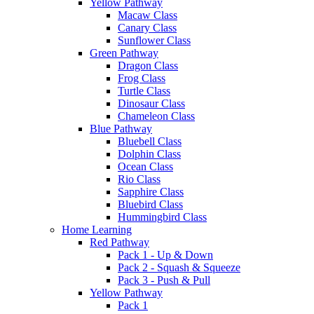
Yellow Pathway
Macaw Class
Canary Class
Sunflower Class
Green Pathway
Dragon Class
Frog Class
Turtle Class
Dinosaur Class
Chameleon Class
Blue Pathway
Bluebell Class
Dolphin Class
Ocean Class
Rio Class
Sapphire Class
Bluebird Class
Hummingbird Class
Home Learning
Red Pathway
Pack 1 - Up & Down
Pack 2 - Squash & Squeeze
Pack 3 - Push & Pull
Yellow Pathway
Pack 1