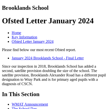
Brooklands School
Ofsted Letter January 2024
Home
Key Information
Ofsted Letter January 2024
Please find below our most recent Ofsted report.
January 2024 Brooklands School - Final Letter
Since our inspection in 2018, Brooklands School has added a
second, satellite provision doubling the size of the school. The
satellite provision, Brooklands Alexander Road has a different pupil
designation to Wray Park and is for primary aged pupils with a
diagnosis of CSCN.
In This Section
WMAT Announcement
The School Day