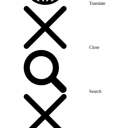
Translate
Close
Search