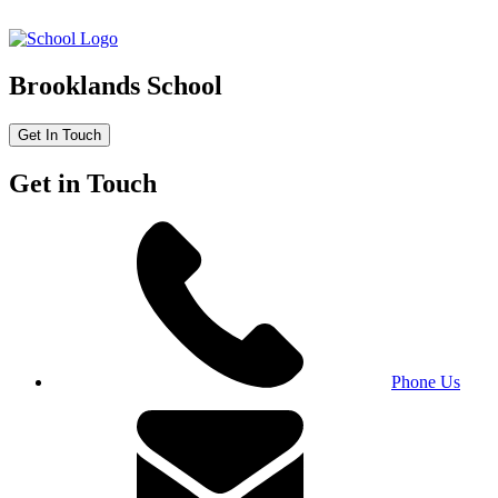
Brooklands School
Get In Touch
Get in Touch
Phone Us