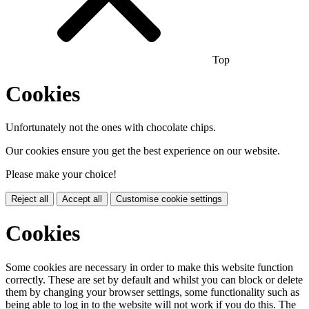
Top
Cookies
Unfortunately not the ones with chocolate chips.
Our cookies ensure you get the best experience on our website.
Please make your choice!
Reject all
Accept all
Customise cookie settings
Cookies
Some cookies are necessary in order to make this website function
correctly. These are set by default and whilst you can block or delete
them by changing your browser settings, some functionality such as
being able to log in to the website will not work if you do this. The